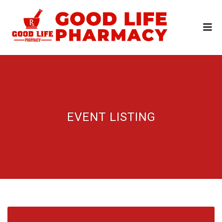
EVENT LISTING