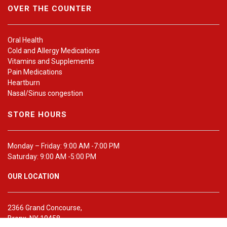
OVER THE COUNTER
Oral Health
Cold and Allergy Medications
Vitamins and Supplements
Pain Medications
Heartburn
Nasal/Sinus congestion
STORE HOURS
Monday – Friday: 9:00 AM -7:00 PM
Saturday: 9:00 AM -5:00 PM
OUR LOCATION
2366 Grand Concourse,
Bronx, NY 10458