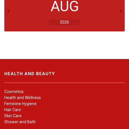
AUG
2026
HEALTH AND BEAUTY
Cosmetics
Health and Wellness
Feminine Hygiene
Hair Care
Skin Care
Shower and Bath