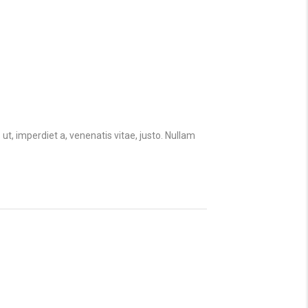
 ut, imperdiet a, venenatis vitae, justo. Nullam