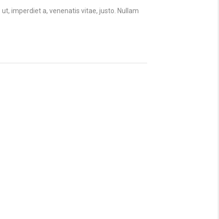
 ut, imperdiet a, venenatis vitae, justo. Nullam