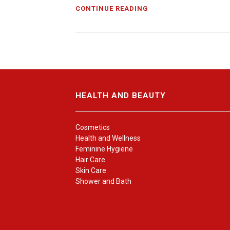
CONTINUE READING
HEALTH AND BEAUTY
Cosmetics
Health and Wellness
Feminine Hygiene
Hair Care
Skin Care
Shower and Bath