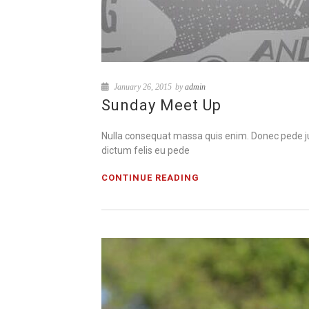
January 26, 2015
by
admin
Sunday Meet Up
Nulla consequat massa quis enim. Donec pede justo
dictum felis eu pede
CONTINUE READING