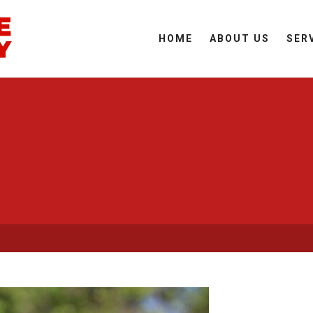
HOME
ABOUT US
SER