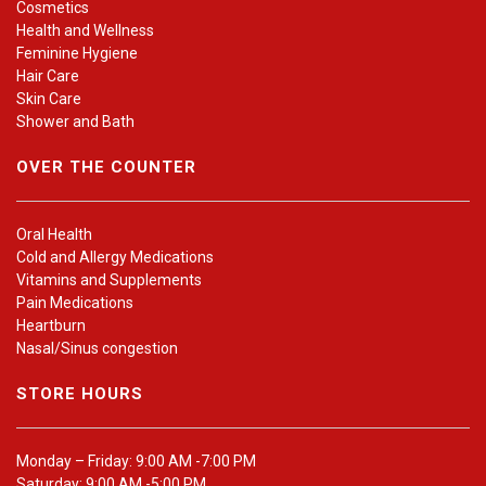
Cosmetics
Health and Wellness
Feminine Hygiene
Hair Care
Skin Care
Shower and Bath
OVER THE COUNTER
Oral Health
Cold and Allergy Medications
Vitamins and Supplements
Pain Medications
Heartburn
Nasal/Sinus congestion
STORE HOURS
Monday – Friday: 9:00 AM -7:00 PM
Saturday: 9:00 AM -5:00 PM