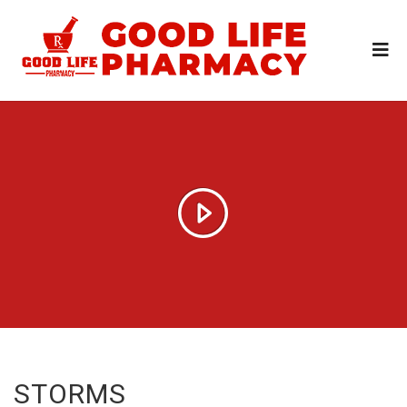
STORMS