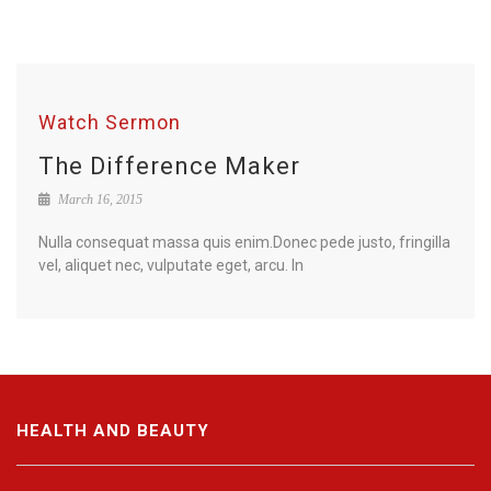
Watch Sermon
The Difference Maker
March 16, 2015
Nulla consequat massa quis enim.Donec pede justo, fringilla
vel, aliquet nec, vulputate eget, arcu. In
HEALTH AND BEAUTY