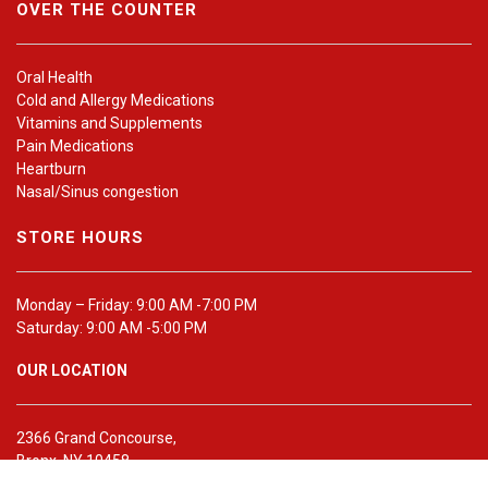
OVER THE COUNTER
Oral Health
Cold and Allergy Medications
Vitamins and Supplements
Pain Medications
Heartburn
Nasal/Sinus congestion
STORE HOURS
Monday – Friday: 9:00 AM -7:00 PM
Saturday: 9:00 AM -5:00 PM
OUR LOCATION
2366 Grand Concourse,
Bronx, NY 10458