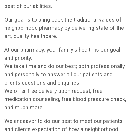
best of our abilities.
Our goal is to bring back the traditional values of
neighborhood pharmacy by delivering state of the
art, quality healthcare.
At our pharmacy, your family's health is our goal
and priority.
We take time and do our best; both professionally
and personally to answer all our patients and
clients questions and enquiries.
We offer free delivery upon request, free
medication counseling, free blood pressure check,
and much more.
We endeavor to do our best to meet our patients
and clients expectation of how a neighborhood