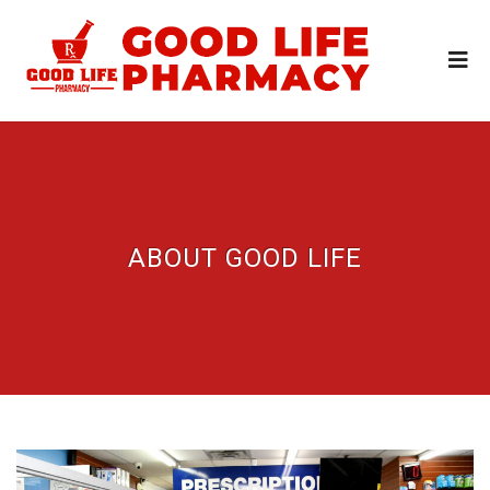
ABOUT GOOD LIFE