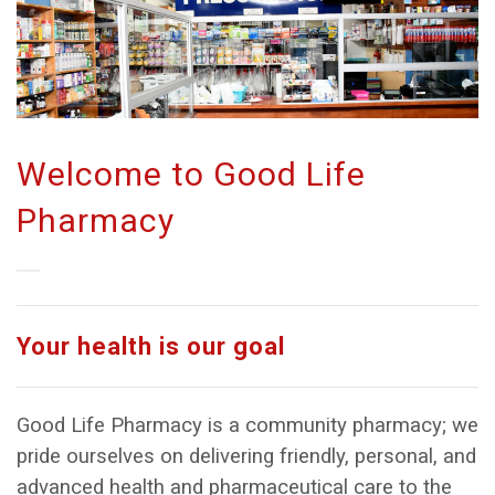
Welcome to Good Life
Pharmacy
Your health is our goal
Good Life Pharmacy is a community pharmacy; we
pride ourselves on delivering friendly, personal, and
advanced health and pharmaceutical care to the