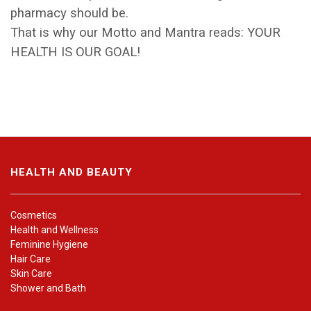
pharmacy should be.
That is why our Motto and Mantra reads: YOUR
HEALTH IS OUR GOAL!
HEALTH AND BEAUTY
Cosmetics
Health and Wellness
Feminine Hygiene
Hair Care
Skin Care
Shower and Bath