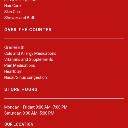
Hair Care
Skin Care
Shower and Bath
OVER THE COUNTER
Oral Health
Cold and Allergy Medications
Vitamins and Supplements
Pain Medications
Heartburn
Nasal/Sinus congestion
STORE HOURS
Monday – Friday: 9:00 AM -7:00 PM
Saturday: 9:00 AM -5:00 PM
OUR LOCATION