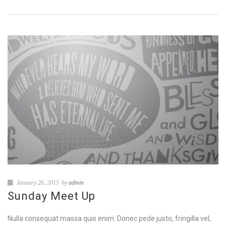
January 26, 2015
by
admin
Sunday Meet Up
Nulla consequat massa quis enim. Donec pede justo, fringilla vel,