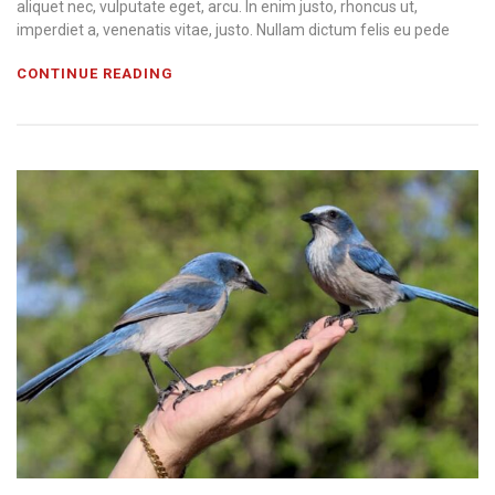
aliquet nec, vulputate eget, arcu. In enim justo, rhoncus ut,
imperdiet a, venenatis vitae, justo. Nullam dictum felis eu pede
CONTINUE READING