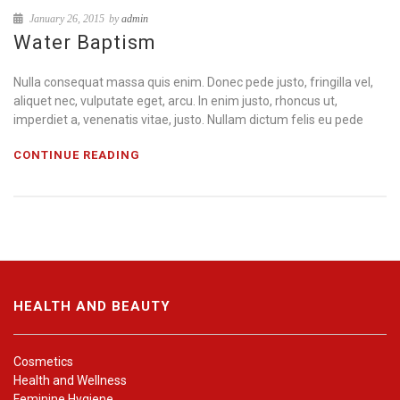
January 26, 2015
by
admin
Water Baptism
Nulla consequat massa quis enim. Donec pede justo, fringilla vel,
aliquet nec, vulputate eget, arcu. In enim justo, rhoncus ut,
imperdiet a, venenatis vitae, justo. Nullam dictum felis eu pede
CONTINUE READING
HEALTH AND BEAUTY
Cosmetics
Health and Wellness
Feminine Hygiene