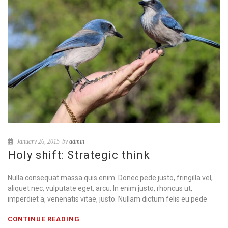
January 26, 2015
by
admin
Holy shift: Strategic think
Nulla consequat massa quis enim. Donec pede justo, fringilla vel,
aliquet nec, vulputate eget, arcu. In enim justo, rhoncus ut,
imperdiet a, venenatis vitae, justo. Nullam dictum felis eu pede
CONTINUE READING