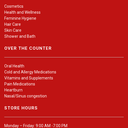
Cosmetics
Health and Wellness
Feminine Hygiene
Hair Care
Skin Care
Shower and Bath
OVER THE COUNTER
Oral Health
Cold and Allergy Medications
Vitamins and Supplements
Pain Medications
Heartburn
Nasal/Sinus congestion
STORE HOURS
Monday – Friday: 9:00 AM -7:00 PM