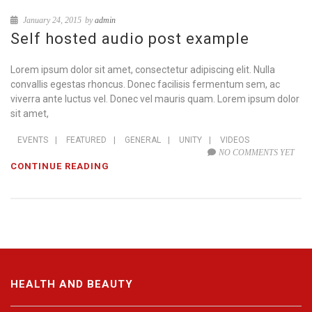
January 24, 2015
by
admin
Self hosted audio post example
Lorem ipsum dolor sit amet, consectetur adipiscing elit. Nulla
convallis egestas rhoncus. Donec facilisis fermentum sem, ac
viverra ante luctus vel. Donec vel mauris quam. Lorem ipsum dolor
sit amet,
EVENTS
|
FEATURED
|
GENERAL
|
UNITY
|
VIDEOS
NO COMMENTS YET
CONTINUE READING
HEALTH AND BEAUTY