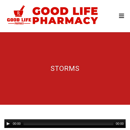
STORMS
00:00
00:00