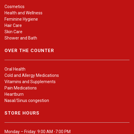
Cosmetics
Health and Wellness
Feminine Hygiene
Hair Care
Skin Care
Shower and Bath
OVER THE COUNTER
Oral Health
Cold and Allergy Medications
Vitamins and Supplements
Pain Medications
Heartburn
Nasal/Sinus congestion
STORE HOURS
Monday – Friday: 9:00 AM -7:00 PM