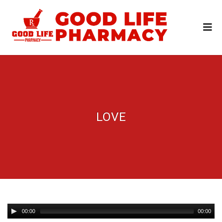
LOVE
00:00
00:00