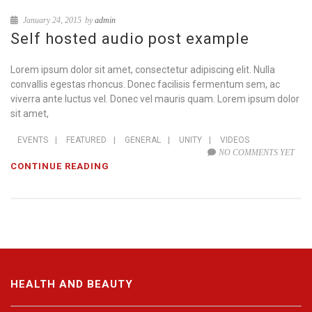
January 24, 2015
by
admin
Self hosted audio post example
Lorem ipsum dolor sit amet, consectetur adipiscing elit. Nulla
convallis egestas rhoncus. Donec facilisis fermentum sem, ac
viverra ante luctus vel. Donec vel mauris quam. Lorem ipsum dolor
sit amet,
EVENTS
|
FEATURED
|
GENERAL
|
UNITY
|
VIDEOS
NO COMMENTS YET
CONTINUE READING
HEALTH AND BEAUTY